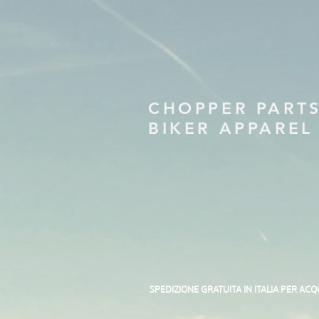
CHOPPER PART
BIKER APPAREL
SPEDIZIONE GRATUITA IN ITALIA PER ACQ