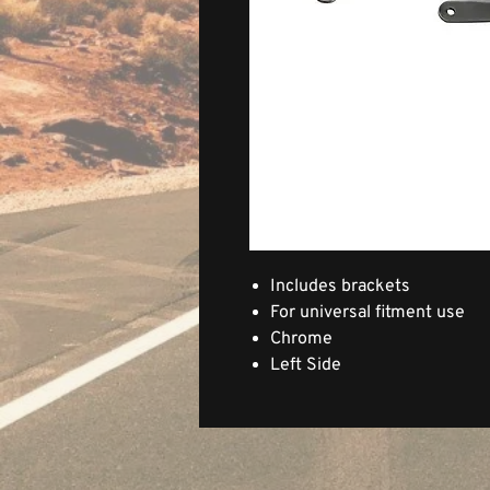
Includes brackets
For universal fitment use
Chrome
Left Side