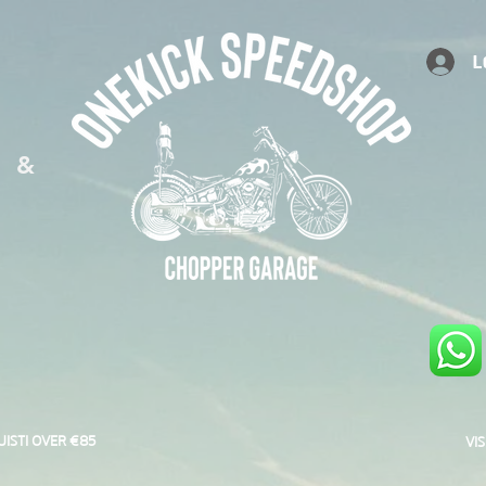
L
S &
UISTI OVER €85
VI