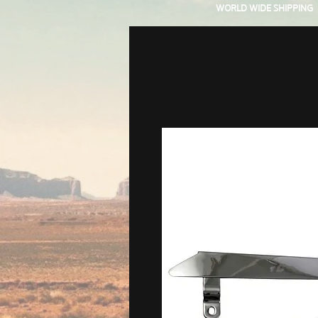
WORLD WIDE SHIPPING