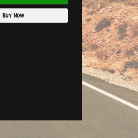
Buy Now