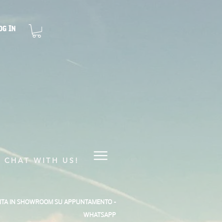
og In
CHAT WITH US!
SITA IN SHOWROOM SU APPUNTAMENTO -
WHATSAPP