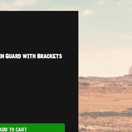
in Guard with Brackets
ADD TO CART