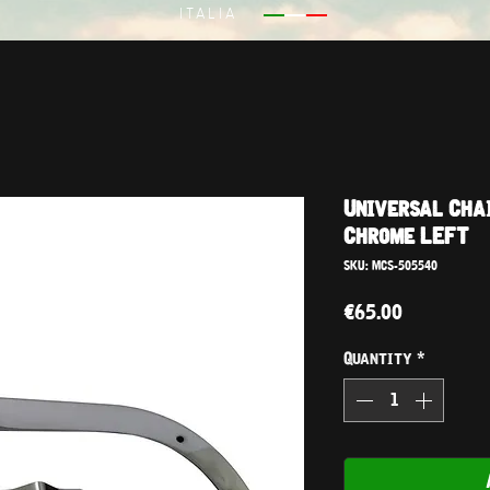
ITALIA
Universal Cha
Chrome LEFT
SKU: MCS-505540
Price
€65.00
Quantity
*