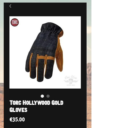
Torc Hollywood Gold
Gloves
Price
€35.00