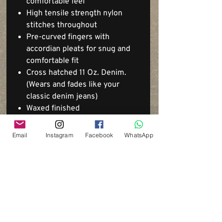
comfortable feel
High tensile strength nylon
stitches throughout
Pre-curved fingers with
accordian pleats for snug and
comfortable fit
Cross hatched 11 Oz. Denim.
(Wears and fades like your
classic denim jeans)
Waxed finished
Email
Instagram
Facebook
WhatsApp
Via del Cardo, 26
Bologna - Italia
P.IVA:
03833871209