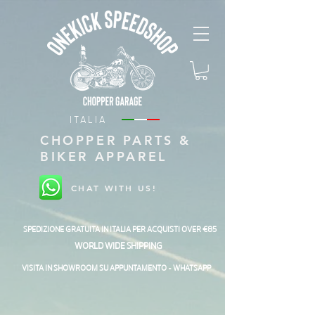
ITALIA
CHOPPER PARTS &
BIKER APPAREL
CHAT WITH US!
SPEDIZIONE GRATUITA IN ITALIA PER ACQUISTI OVER €85
WORLD WIDE SHIPPING
VISITA IN SHOWROOM SU APPUNTAMENTO - WHATSAPP