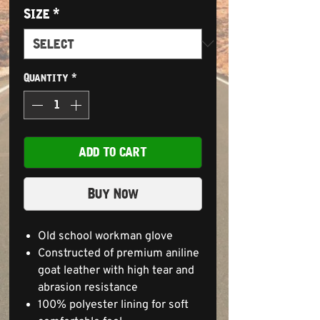
Size
*
Quantity
*
ADD TO CART
Buy Now
Old school workman glove
Constructed of premium aniline
goat leather with high tear and
abrasion resistance
100% polyester lining for soft