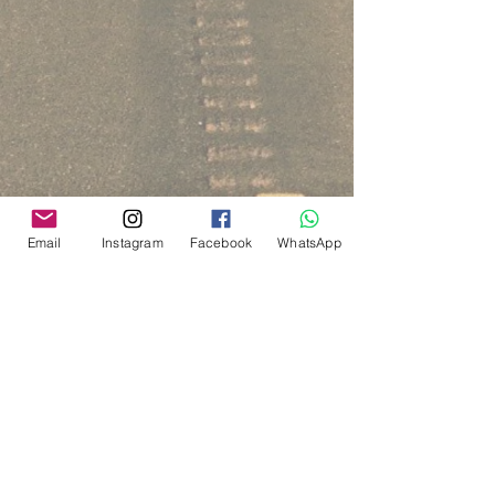
Email
Instagram
Facebook
WhatsApp
Via del Cardo, 26
Bologna - Italia
P.IVA:
03833871209