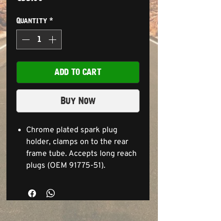
Quantity
*
ADD TO CART
Buy Now
Chrome plated spark plug
holder, clamps on to the rear
frame tube. Accepts long reach
plugs (OEM 91775-51).