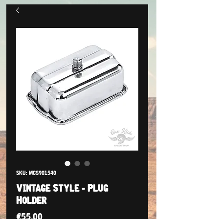
SKU: MCS901540
Vintage Style - Plug
Holder
Price
€55.00