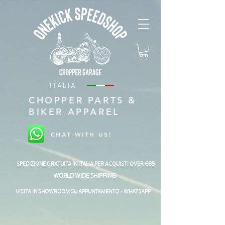
ITALIA
CHOPPER PARTS &
BIKER APPAREL
CHAT WITH US!
SPEDIZIONE GRATUITA IN ITALIA PER ACQUISTI OVER €85
WORLD WIDE SHIPPING
VISITA IN SHOWROOM SU APPUNTAMENTO - WHATSAPP