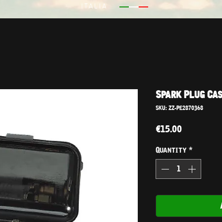
ITALIA
Spark Plug Cas
SKU: ZZ-PE2870368
Price
€15.00
Quantity
*