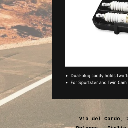
Dual-plug caddy holds two 
For Sportster and Twin Cam
Via del Cardo, 