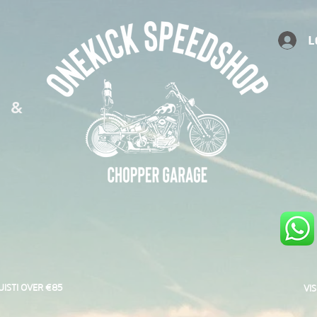
L
S &
UISTI OVER €85
VI