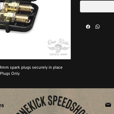
14mm spark plugs securely in place
 Plugs Only
26