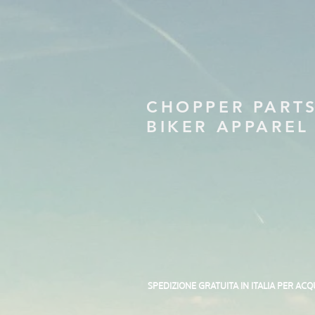
CHOPPER PART
BIKER APPAREL
SPEDIZIONE GRATUITA IN ITALIA PER ACQ