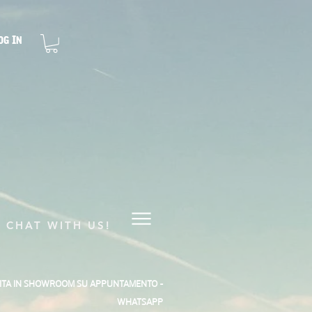
og In
CHAT WITH US!
SITA IN SHOWROOM SU APPUNTAMENTO -
WHATSAPP