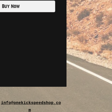
Buy Now
info@onekickspeedshop.co
m