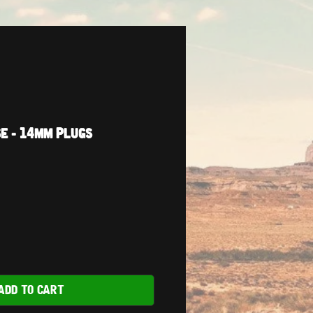
e - 14mm Plugs
ADD TO CART