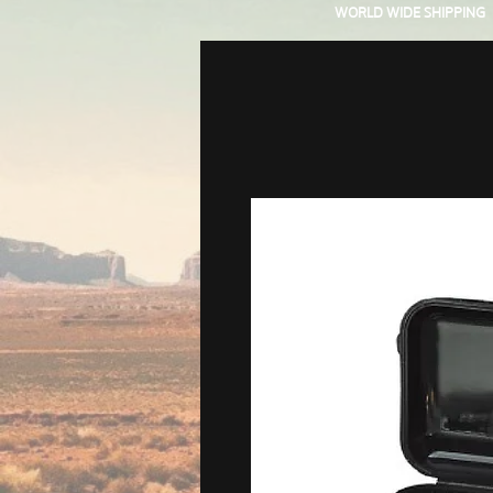
WORLD WIDE SHIPPING