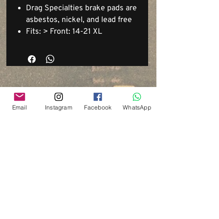
Drag Specialties brake pads are
asbestos, nickel, and lead free
Fits: > Front: 14-21 XL
Email
Instagram
Facebook
WhatsApp
Via del Cardo, 26
Bologna - Italia
P.IVA:
03833871209