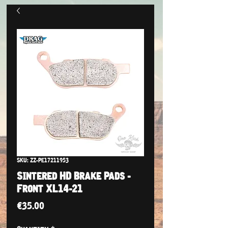
SKU: ZZ-PE17211953
Sintered HD Brake Pads -
Front XL14-21
Price
€35.00