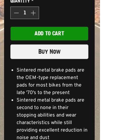
Quantity
*
ADD TO CART
Buy Now
Sintered metal brake pads are
the OEM-type replacement
pads for most bikes from the
late '70's to the present
Sintered metal brake pads are
second to none in their
stopping abilities and wear
characteristics while still
providing excellent reduction in
noise and dust