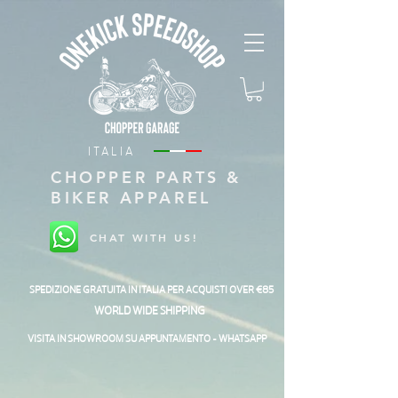
ITALIA
CHOPPER PARTS &
BIKER APPAREL
CHAT WITH US!
SPEDIZIONE GRATUITA IN ITALIA PER ACQUISTI OVER €85
WORLD WIDE SHIPPING
VISITA IN SHOWROOM SU APPUNTAMENTO - WHATSAPP