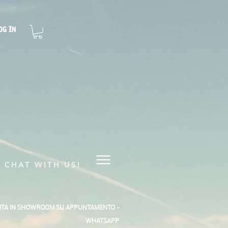
og In
CHAT WITH US!
SITA IN SHOWROOM SU APPUNTAMENTO -
WHATSAPP