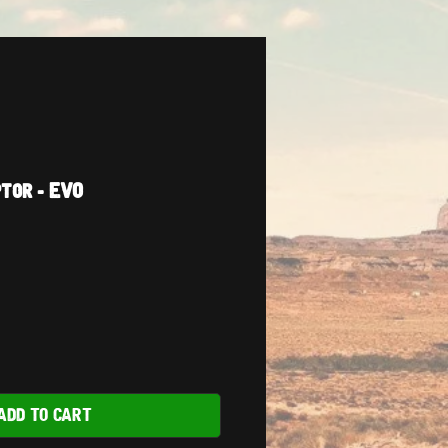
tor - EVO
ADD TO CART