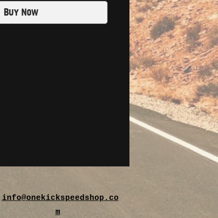
Buy Now
info@onekickspeedshop.co
m