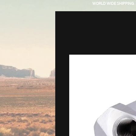
WORLD WIDE SHIPPING