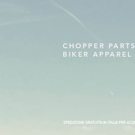
CHOPPER PART
BIKER APPAREL
SPEDIZIONE GRATUITA IN ITALIA PER ACQ