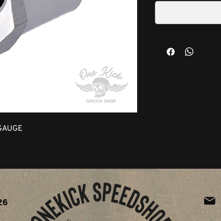
GAUGE
26
ia