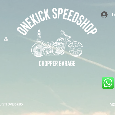
L
S &
UISTI OVER €85
VI