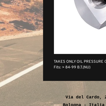
TAKES ONLY OIL PRESSURE 
Fits: > 84-99 B.T.(NU)
Via del Cardo, 
Bologna - Ital