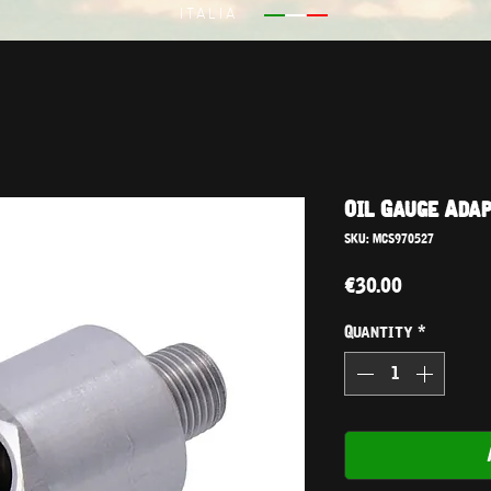
ITALIA
Oil Gauge Adap
SKU: MCS970527
Price
€30.00
Quantity
*