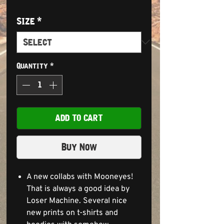
Size
*
Quantity
*
ADD TO CART
Buy Now
A new collabs with Mooneyes!
That is always a good idea by
Loser Machine. Several nice
new prints on t-shirts and