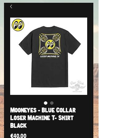
Mooneyes - Blue Collar
Loser Machine T- Shirt
Black
Price
€40.00