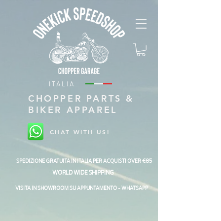
ITALIA
CHOPPER PARTS &
BIKER APPAREL
CHAT WITH US!
SPEDIZIONE GRATUITA IN ITALIA PER ACQUISTI OVER €85
WORLD WIDE SHIPPING
VISITA IN SHOWROOM SU APPUNTAMENTO - WHATSAPP