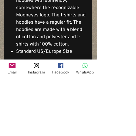
hoodies with somehow,
somewhere the recognizable
Mooneyes logo. The t-shirts and
hoodies have a regular fit. The
hoodies are made with a blend
of cotton and polyester and t-
shirts with 100% cotton.
Standard US/Europe Size
Email
Instagram
Facebook
WhatsApp
Via del Cardo, 26
Bologna - Italia
P.IVA:
03833871209