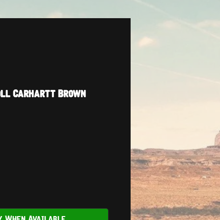
oll Carhartt Brown
y When Available