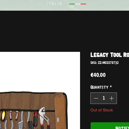
ITALIA
Legacy Tool R
SKU: ZZ-MCS578732
Price
€40.00
Quantity
*
Out of Stock
Notif