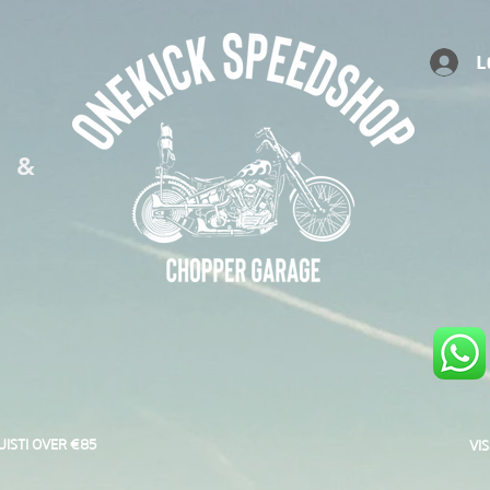
L
S &
UISTI OVER €85
VI