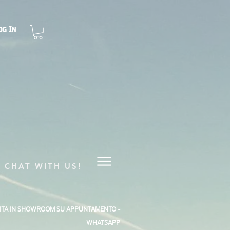
og In
CHAT WITH US!
SITA IN SHOWROOM SU APPUNTAMENTO -
WHATSAPP