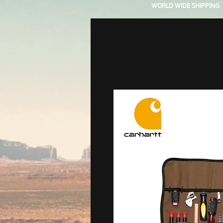
WORLD WIDE SHIPPING