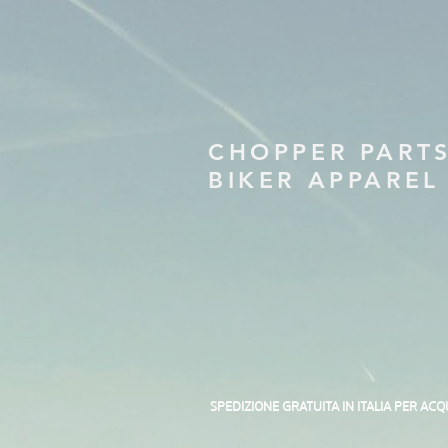
CHOPPER PART
BIKER APPAREL
SPEDIZIONE GRATUITA IN ITALIA PER ACQ