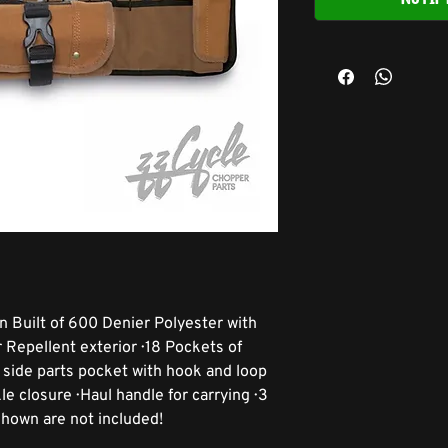
n Built of 600 Denier Polyester with
epellent exterior · 18 Pockets of
ge side parts pocket with hook and loop
le closure · Haul handle for carrying · 3
 shown are not included!