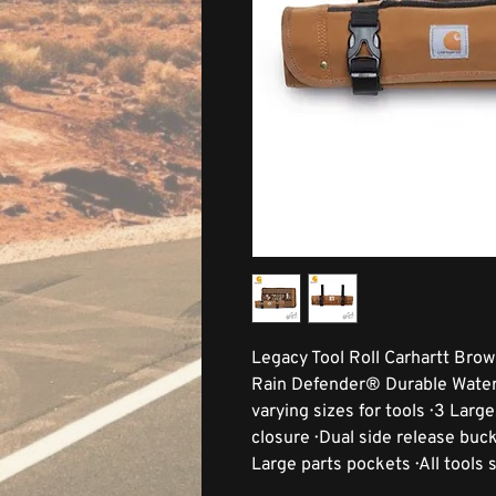
Legacy Tool Roll Carhartt Brow
Rain Defender® Durable Water R
varying sizes for tools · 3 Lar
closure · Dual side release buck
Large parts pockets · All tools