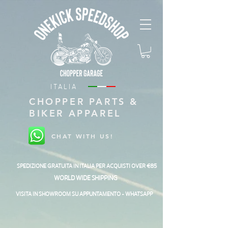
ITALIA
CHOPPER PARTS &
BIKER APPAREL
CHAT WITH US!
SPEDIZIONE GRATUITA IN ITALIA PER ACQUISTI OVER €85
WORLD WIDE SHIPPING
VISITA IN SHOWROOM SU APPUNTAMENTO - WHATSAPP