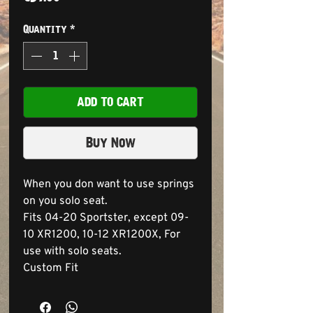
Quantity
*
ADD TO CART
Buy Now
When you don want to use springs
on you solo seat.
Fits 04-20 Sportster, except 09-
10 XR1200, 10-12 XR1200X, For
use with solo seats.
Custom Fit