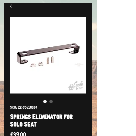
SKU: ZZ-CC618394
Springs Eliminator for
Solo Seat
Price
€39.00