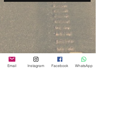
Email
Instagram
Facebook
WhatsApp
Via del Cardo, 26
Bologna - Italia
P.IVA:
03833871209