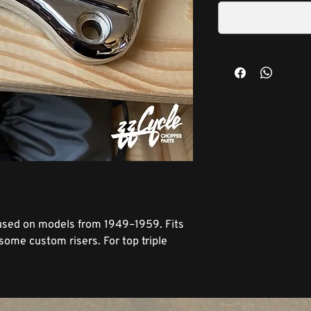
 used on models from 1949–1959. Fits
 some custom risers. For top triple