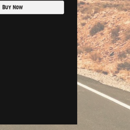
Buy Now