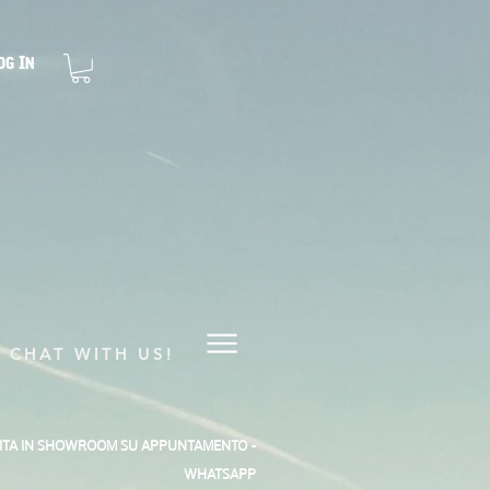
og In
CHAT WITH US!
SITA IN SHOWROOM SU APPUNTAMENTO -
WHATSAPP