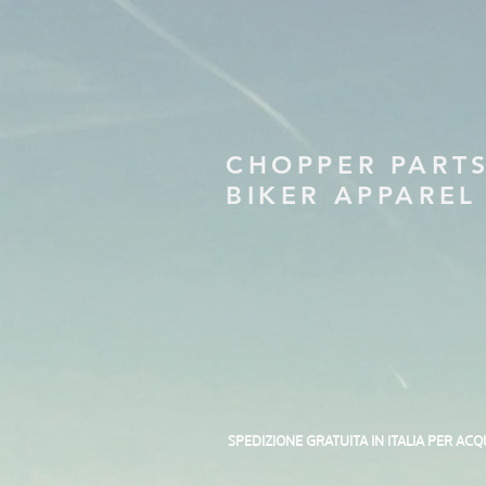
CHOPPER PART
BIKER APPAREL
SPEDIZIONE GRATUITA IN ITALIA PER ACQ