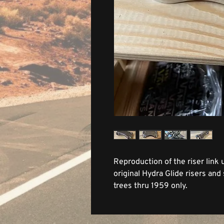
Reproduction of the riser link
original Hydra Glide risers and
trees thru 1959 only.