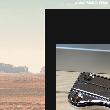
WORLD WIDE SHIPPING