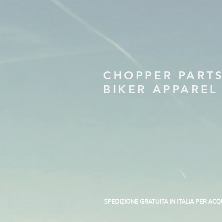
CHOPPER PART
BIKER APPAREL
SPEDIZIONE GRATUITA IN ITALIA PER ACQ