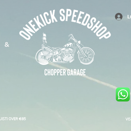
L
S &
UISTI OVER €85
VI