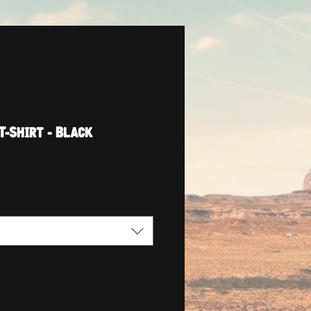
T-Shirt - Black