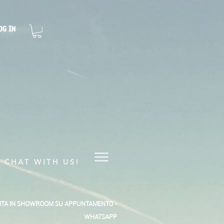
og In
CHAT WITH US!
SITA IN SHOWROOM SU APPUNTAMENTO -
WHATSAPP