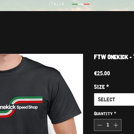
ITALIA
FTW Onekick - 
Price
€25.00
Size
*
Select
Quantity
*