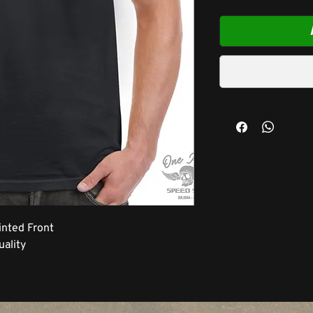
inted Front
ality