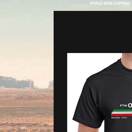
WORLD WIDE SHIPPING