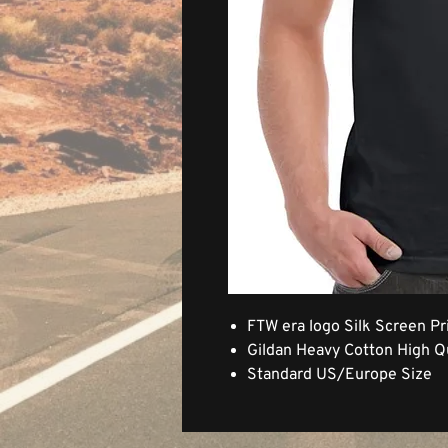
FTW era logo Silk Screen Pr
Gildan Heavy Cotton High Qu
Standard US/Europe Size