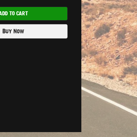
ADD TO CART
Buy Now