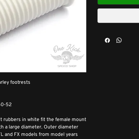
rley footrests
50-52
 rubbers in white fit the female mount
ith a large diameter. Outer diameter
, FL and FX models from model years