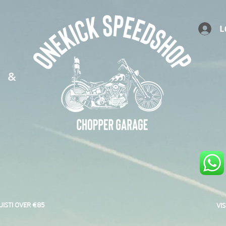
L
S &
UISTI OVER €85
VI