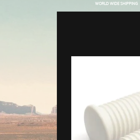
WORLD WIDE SHIPPING