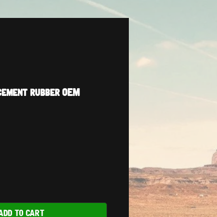
cement rubber OEM
ADD TO CART