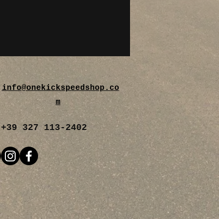
info@onekickspeedshop.co
m
+39 327 113-2402