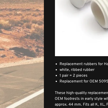
Replacement rubbers for Ha
white, ribbed rubber
1 pair = 2 pieces
Replacement for OEM 509
These high-quality replacement
OEM footrests in early style w
approx. 44 mm. Fits all K, XL