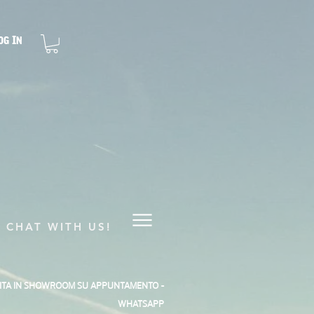
og In
CHAT WITH US!
SITA IN SHOWROOM SU APPUNTAMENTO -
WHATSAPP