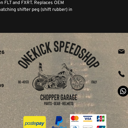
 on FLT and FXRT. Replaces OEM
tching shifter peg (shift rubber) in
26
ia
09