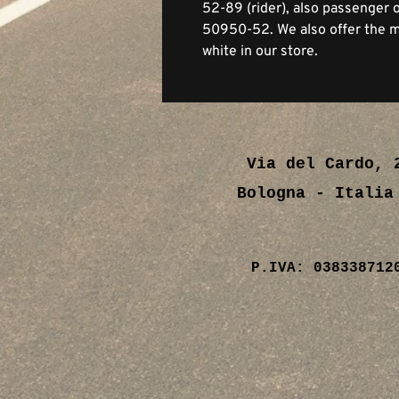
52-89 (rider), also passenger
50950-52. We also offer the ma
white in our store.
Via del Cardo, 
Bologna - Ital
P.IVA: 038338712