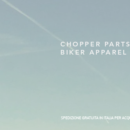
CHOPPER PART
BIKER APPAREL
SPEDIZIONE GRATUITA IN ITALIA PER ACQ