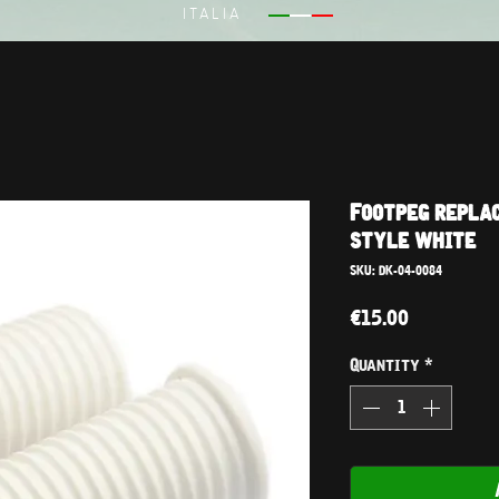
ITALIA
Footpeg repla
style white
SKU: DK-04-0084
Price
€15.00
Quantity
*