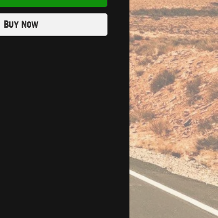
Buy Now