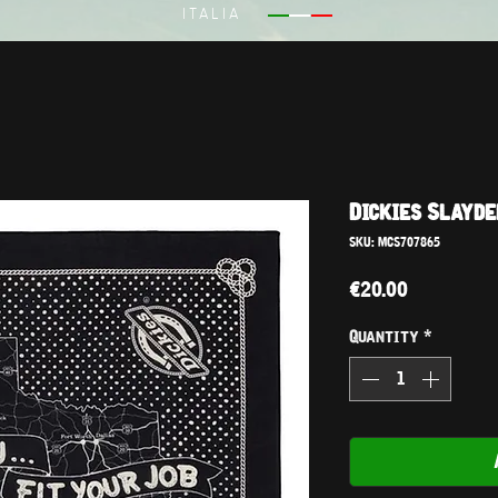
ITALIA
Dickies Slayde
SKU: MCS707865
Price
€20.00
Quantity
*