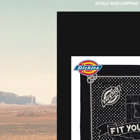
WORLD WIDE SHIPPING