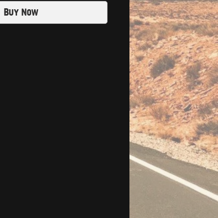
Buy Now