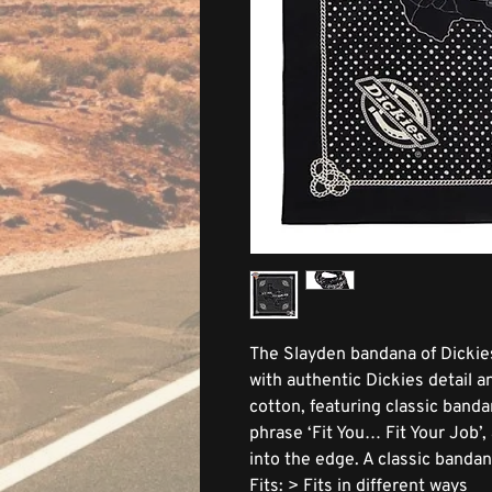
The Slayden bandana of Dickie
with authentic Dickies detail 
cotton, featuring classic band
phrase ‘Fit You… Fit Your Job’
into the edge. A classic bandan
Fits: > Fits in different ways