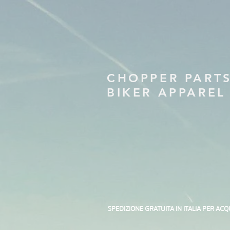
CHOPPER PART
BIKER APPAREL
SPEDIZIONE GRATUITA IN ITALIA PER ACQ