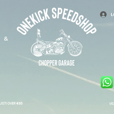
L
S &
UISTI OVER €85
VI