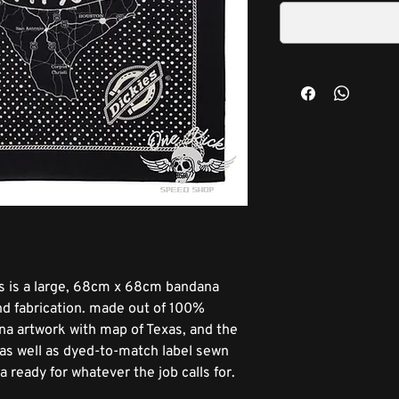
s is a large, 68cm x 68cm bandana
and fabrication. made out of 100%
ana artwork with map of Texas, and the
, as well as dyed-to-match label sewn
a ready for whatever the job calls for.