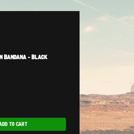
n Bandana - Black
ADD TO CART