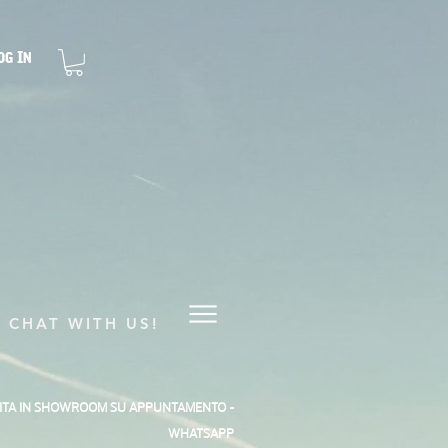
og In
CHAT WITH US!
SITA IN SHOWROOM SU APPUNTAMENTO -
WHATSAPP