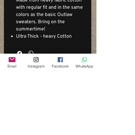
Made from heavy fabric cotton
with regular fit and in the same
colors as the basic Outlaw
sweaters. Bring on the
summertime!
Ultra Thick - heavy Cotton
Email
Instagram
Facebook
WhatsApp
Via del Cardo, 26
Bologna - Italia
P.IVA:
03833871209