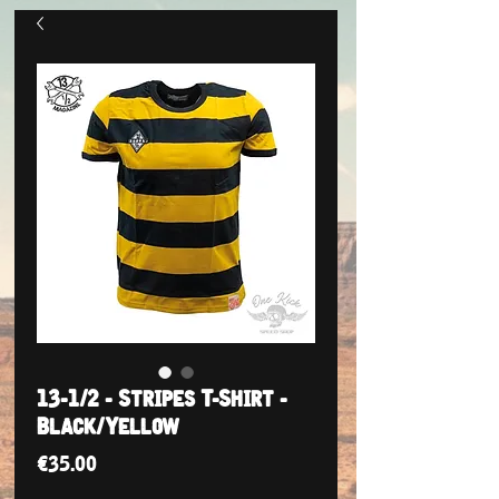
13-1/2 - Stripes T-Shirt -
Black/Yellow
Price
€35.00