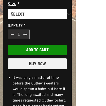
Size
*
Quantity
*
ADD TO CART
Buy Now
It was only a matter of time
before the 0utlaw sweaters
would spawn a baby, but here it
is! The long awaited and many
times requested Outlaw t-shirt.