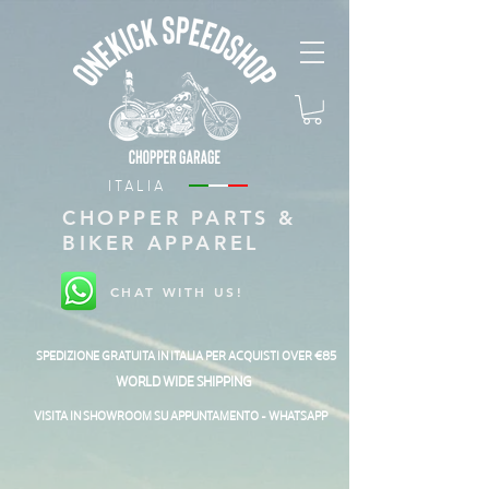
ITALIA
CHOPPER PARTS &
BIKER APPAREL
CHAT WITH US!
SPEDIZIONE GRATUITA IN ITALIA PER ACQUISTI OVER €85
WORLD WIDE SHIPPING
VISITA IN SHOWROOM SU APPUNTAMENTO - WHATSAPP