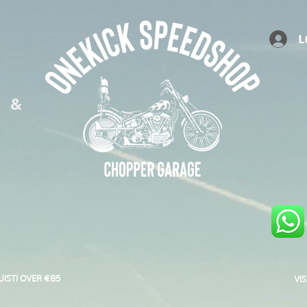
L
S &
UISTI OVER €85
VI