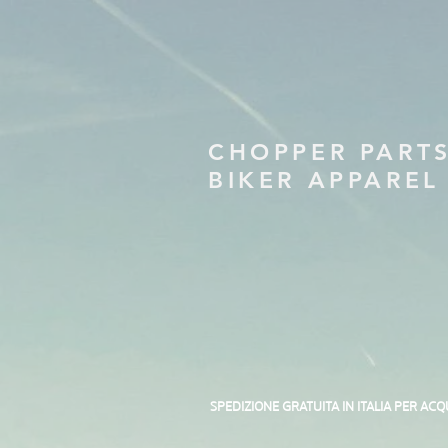
CHOPPER PART
BIKER APPAREL
SPEDIZIONE GRATUITA IN ITALIA PER ACQ