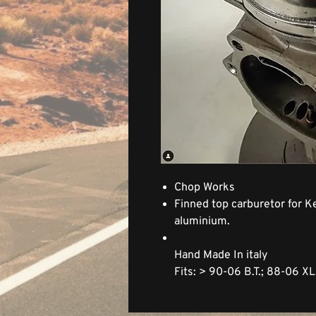
Chop Works
Finned top carburetor for Ke
aluminium.
Hand Made In italy
Fits: > 90-06 B.T.; 88-06 X