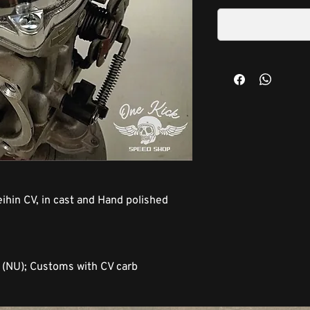
ihin CV, in cast and Hand polished
L (NU); Customs with CV carb