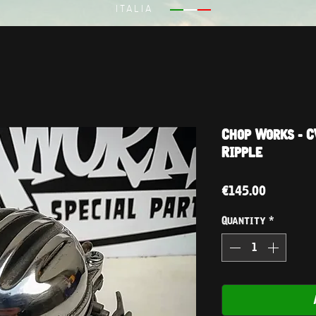
ITALIA
Chop Works - C
Ripple
Price
€145.00
Quantity
*