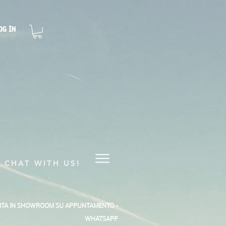
og In
CHAT WITH US!
SITA IN SHOWROOM SU APPUNTAMENTO -
WHATSAPP