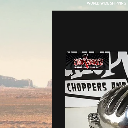
WORLD WIDE SHIPPING