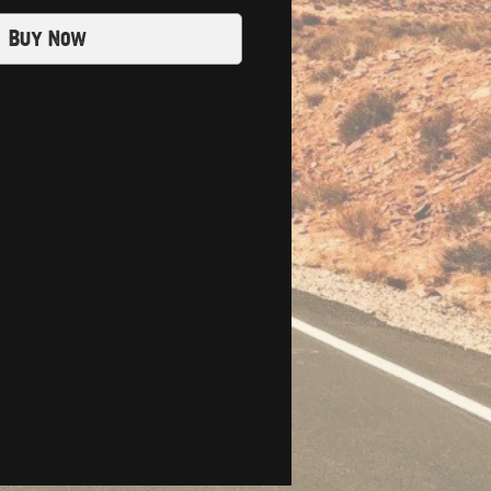
Buy Now