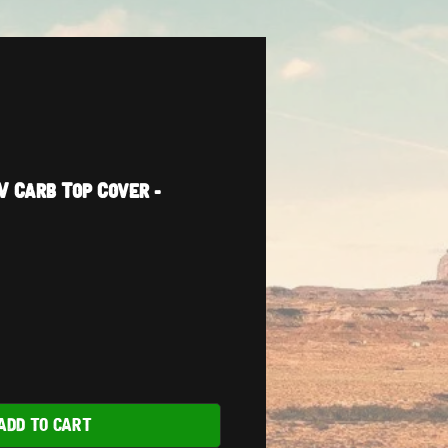
V Carb Top Cover -
ADD TO CART