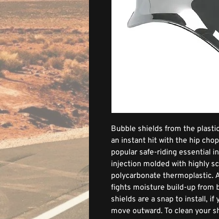
Bubble shields from the plastic
an instant hit with the hip ch
popular safe-riding essential 
injection molded with highly s
polycarbonate thermoplastic. A
fights moisture build-up from 
shields are a snap to install, i
move outward. To clean your sh