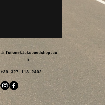
info@onekickspeedshop.co
m
+39 327 113-2402