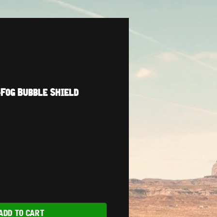
Fog Bubble Shield
ADD TO CART