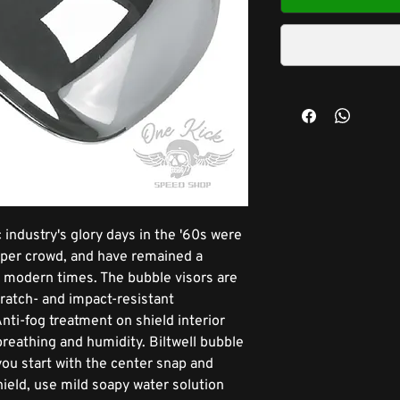
 industry's glory days in the '60s were
opper crowd, and have remained a
in modern times. The bubble visors are
cratch- and impact-resistant
nti-fog treatment on shield interior
breathing and humidity. Biltwell bubble
f you start with the center snap and
ield, use mild soapy water solution