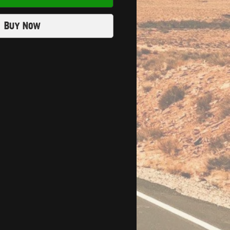
Buy Now