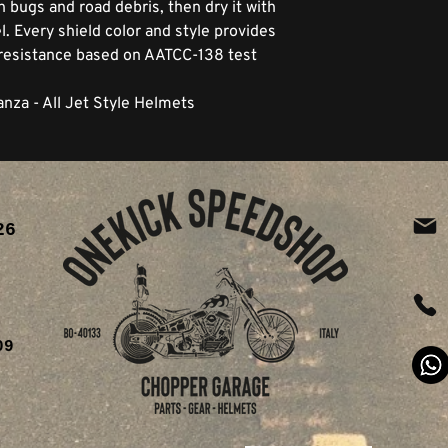
n bugs and road debris, then dry it with
. Every shield color and style provides
resistance based on AATCC-138 test
anza - All Jet Style Helmets
26
ia
09