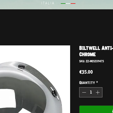
ITALIA
Biltwell Anti-
Chrome
SKU: ZZ-MCS559475
Price
€35.00
Quantity
*