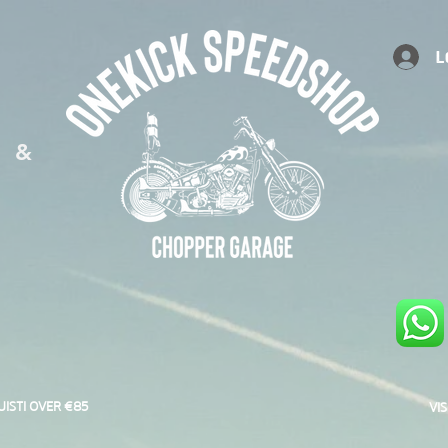
L
S &
UISTI OVER €85
VI