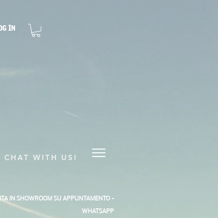
og In
CHAT WITH US!
SITA IN SHOWROOM SU APPUNTAMENTO -
WHATSAPP