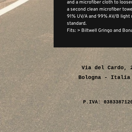
and a microfiber cloth to loose
a second clean microfiber towel
91% UV/A and 99% AV/B light 
standard.
Fits: > Biltwell Gringo and Bon
Via del Cardo, 
Bologna - Ital
P.IVA: 038338712