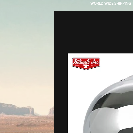
WORLD WIDE SHIPPING