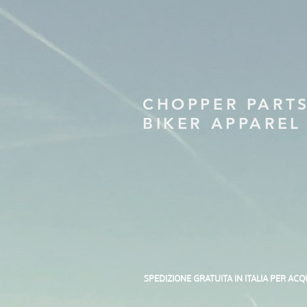
CHOPPER PART
BIKER APPAREL
SPEDIZIONE GRATUITA IN ITALIA PER ACQ