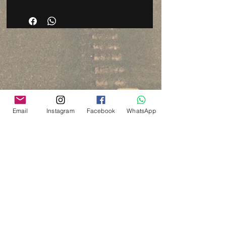
Email
Instagram
Facebook
WhatsApp
Via del Cardo, 26
Bologna - Italia
P.IVA:
03833871209