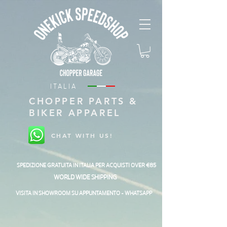
ITALIA
CHOPPER PARTS &
BIKER APPAREL
CHAT WITH US!
SPEDIZIONE GRATUITA IN ITALIA PER ACQUISTI OVER €85
WORLD WIDE SHIPPING
VISITA IN SHOWROOM SU APPUNTAMENTO - WHATSAPP