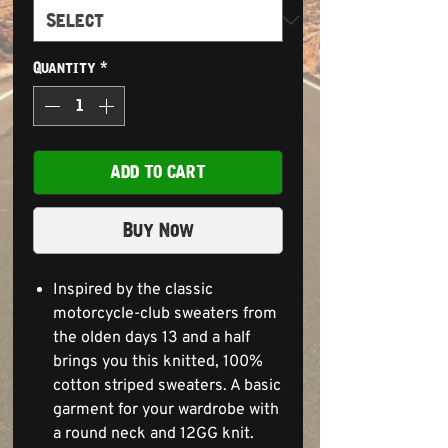
Quantity
*
ADD TO CART
Buy Now
Inspired by the classic
motorcycle-club sweaters from
the olden days 13 and a half
brings you this knitted, 100%
cotton striped sweaters. A basic
garment for your wardrobe with
a round neck and 12GG knit.