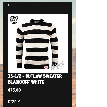
13-1/2 - Outlaw Sweater
Black/Off White
Price
€75.00
Size
*